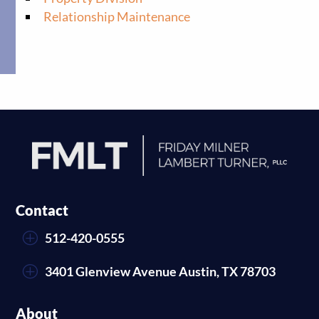
Relationship Maintenance
Contact
P
512-420-0555
P
3401 Glenview Avenue Austin, TX 78703
About