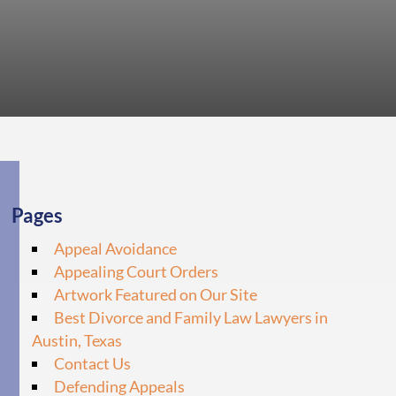
Pages
Appeal Avoidance
Appealing Court Orders
Artwork Featured on Our Site
Best Divorce and Family Law Lawyers in
Austin, Texas
Contact Us
Defending Appeals