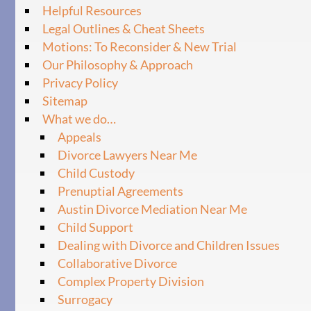
Helpful Resources
Legal Outlines & Cheat Sheets
Motions: To Reconsider & New Trial
Our Philosophy & Approach
Privacy Policy
Sitemap
What we do…
Appeals
Divorce Lawyers Near Me
Child Custody
Prenuptial Agreements
Austin Divorce Mediation Near Me
Child Support
Dealing with Divorce and Children Issues
Collaborative Divorce
Complex Property Division
Surrogacy