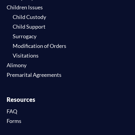
Children Issues
Child Custody
Child Support
Surrogacy
Modification of Orders
Visitations
Alimony
Premarital Agreements
Resources
FAQ
Forms