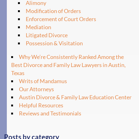
Alimony
Modification of Orders
Enforcement of Court Orders
Mediation
Litigated Divorce
Possession & Visitation
Why We’re Consistently Ranked Among the
Best Divorce and Family Law Lawyers in Austin,
Texas
Writs of Mandamus
Our Attorneys
Austin Divorce & Family Law Education Center
Helpful Resources
Reviews and Testimonials
Posts by category