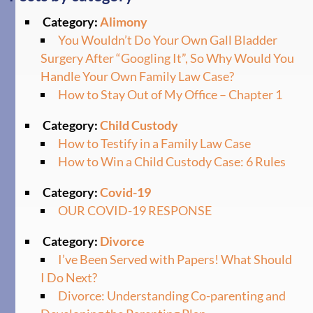
Category:
Alimony
You Wouldn’t Do Your Own Gall Bladder
Surgery After “Googling It”, So Why Would You
Handle Your Own Family Law Case?
How to Stay Out of My Office – Chapter 1
Category:
Child Custody
How to Testify in a Family Law Case
How to Win a Child Custody Case: 6 Rules
Category:
Covid-19
OUR COVID-19 RESPONSE
Category:
Divorce
I’ve Been Served with Papers! What Should
I Do Next?
Divorce: Understanding Co-parenting and