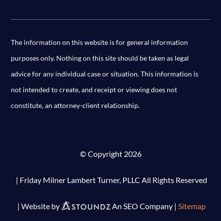
The information on this website is for general information
purposes only. Nothing on this site should be taken as legal
advice for any individual case or situation. This information is
not intended to create, and receipt or viewing does not
constitute, an attorney-client relationship.
© Copyright 2026
| Friday Milner Lambert Turner, PLLC All Rights Reserved
| Website by
An SEO Company |
Sitemap