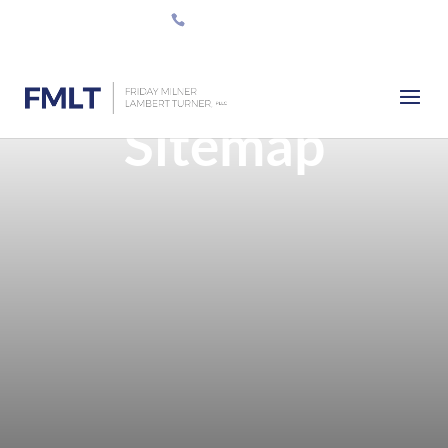
512-420-0555
Sitemap