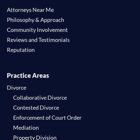
Attorneys Near Me
Philosophy & Approach
Community Involvement
Reviews and Testimonials
Reputation
Practice Areas
Divorce
Collaborative Divorce
Contested Divorce
Enforcement of Court Order
Mediation
Property Division