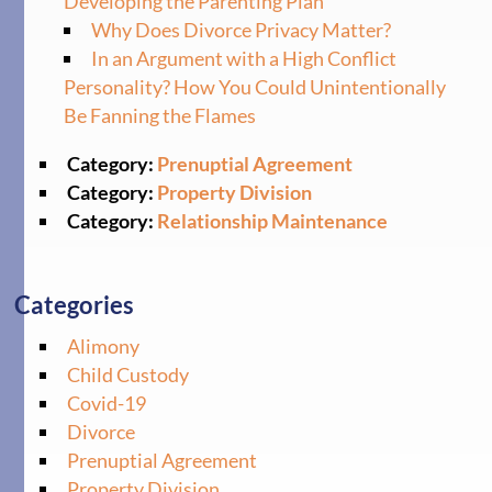
Developing the Parenting Plan
Why Does Divorce Privacy Matter?
In an Argument with a High Conflict
Personality? How You Could Unintentionally
Be Fanning the Flames
Category:
Prenuptial Agreement
Category:
Property Division
Category:
Relationship Maintenance
Categories
Alimony
Child Custody
Covid-19
Divorce
Prenuptial Agreement
Property Division